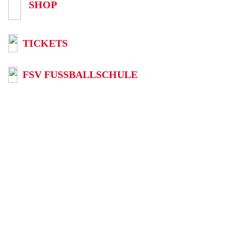
SHOP
TICKETS
FSV FUSSBALLSCHULE