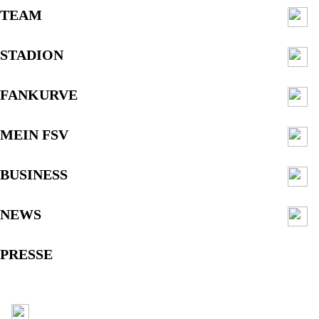
TEAM
STADION
FANKURVE
MEIN FSV
BUSINESS
NEWS
PRESSE