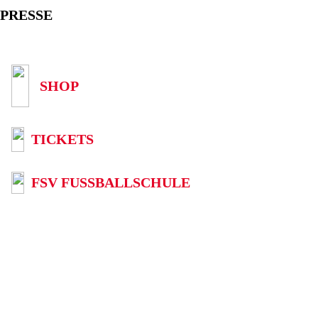
PRESSE
SHOP
TICKETS
FSV FUSSBALLSCHULE