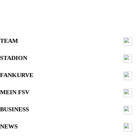
TEAM
STADION
FANKURVE
MEIN FSV
BUSINESS
NEWS