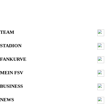
TEAM
STADION
FANKURVE
MEIN FSV
BUSINESS
NEWS