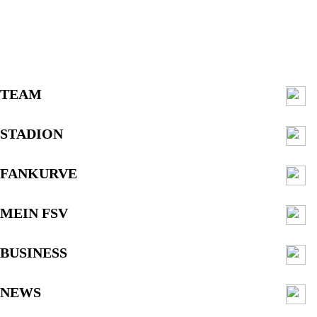
TEAM
STADION
FANKURVE
MEIN FSV
BUSINESS
NEWS