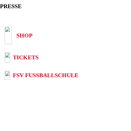
PRESSE
SHOP
TICKETS
FSV FUSSBALLSCHULE