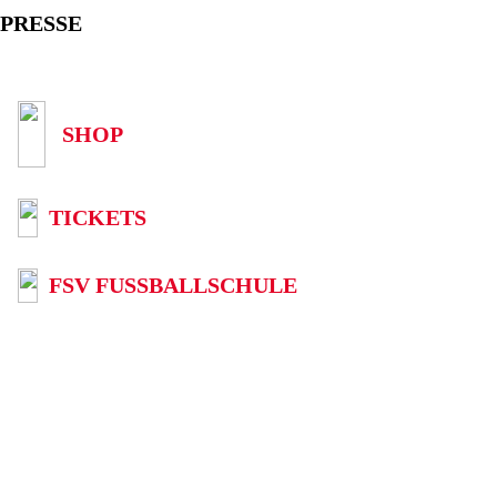
PRESSE
SHOP
TICKETS
FSV FUSSBALLSCHULE