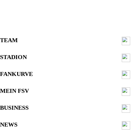
TEAM
STADION
FANKURVE
MEIN FSV
BUSINESS
NEWS