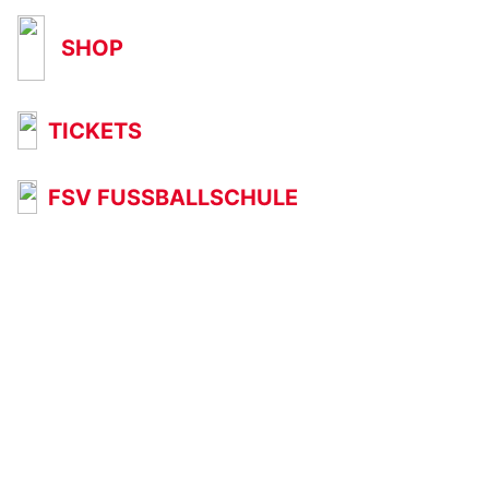
SHOP
TICKETS
FSV FUSSBALLSCHULE