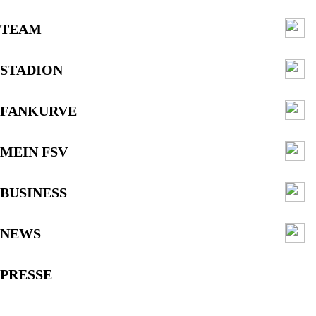
TEAM
STADION
FANKURVE
MEIN FSV
BUSINESS
NEWS
PRESSE