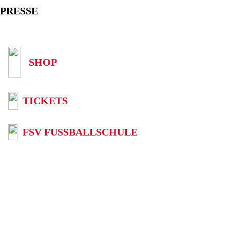
PRESSE
SHOP
TICKETS
FSV FUSSBALLSCHULE