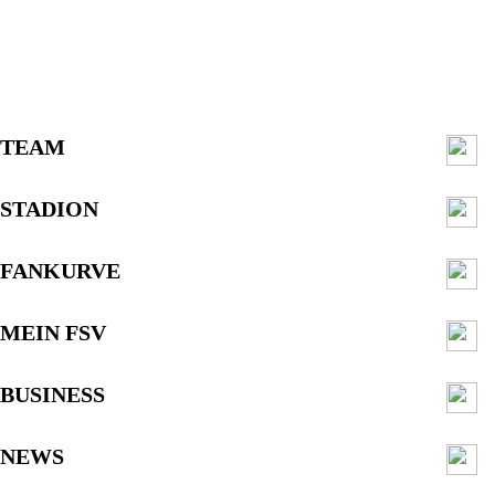
TEAM
STADION
FANKURVE
MEIN FSV
BUSINESS
NEWS