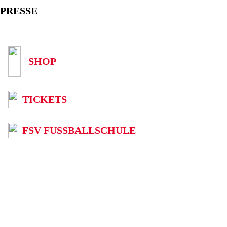
PRESSE
SHOP
TICKETS
FSV FUSSBALLSCHULE