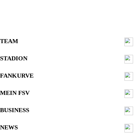
TEAM
STADION
FANKURVE
MEIN FSV
BUSINESS
NEWS