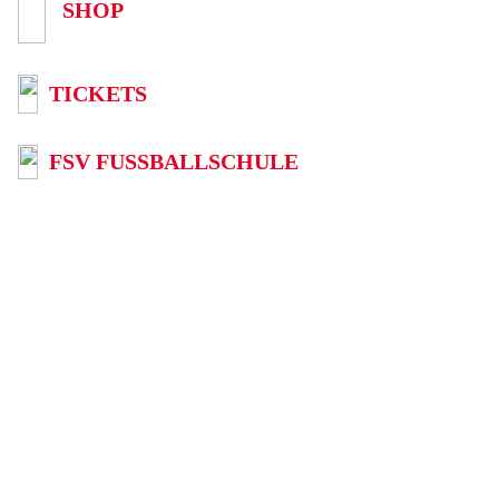
SHOP
TICKETS
FSV FUSSBALLSCHULE