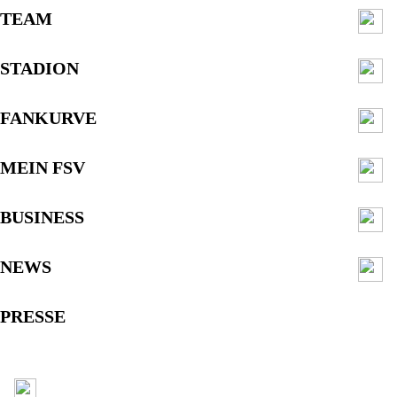
TEAM
STADION
FANKURVE
MEIN FSV
BUSINESS
NEWS
PRESSE