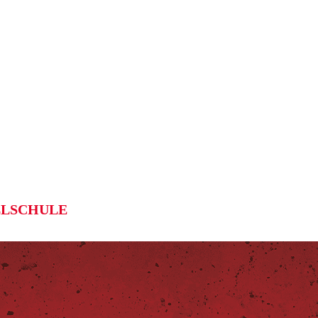
LSCHULE