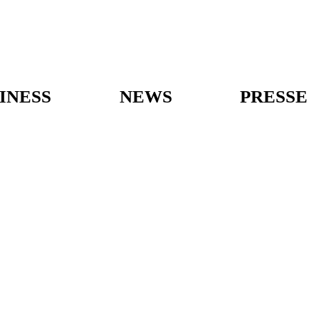
INESS
NEWS
PRESSE