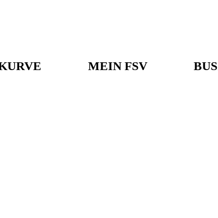
KURVE
MEIN FSV
BUS