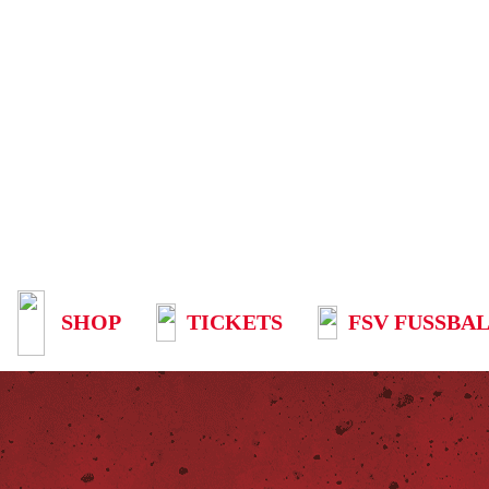
SHOP
TICKETS
FSV FUSSBAL