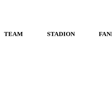
TEAM
STADION
FAN