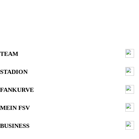
TEAM
STADION
FANKURVE
MEIN FSV
BUSINESS