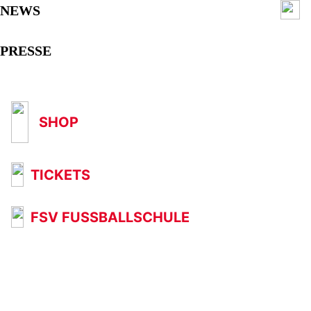
NEWS
PRESSE
SHOP
TICKETS
FSV FUSSBALLSCHULE