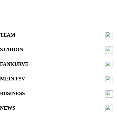
TEAM
STADION
FANKURVE
MEIN FSV
BUSINESS
NEWS