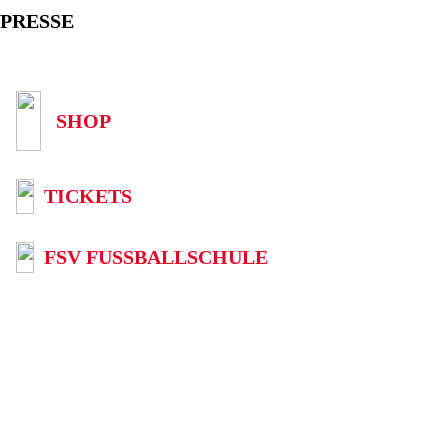
PRESSE
SHOP
TICKETS
FSV FUSSBALLSCHULE