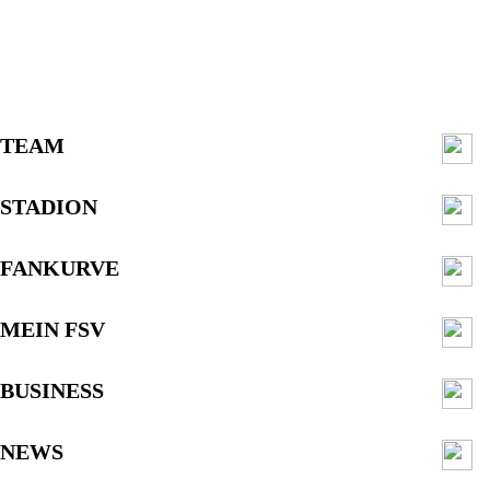
TEAM
STADION
FANKURVE
MEIN FSV
BUSINESS
NEWS