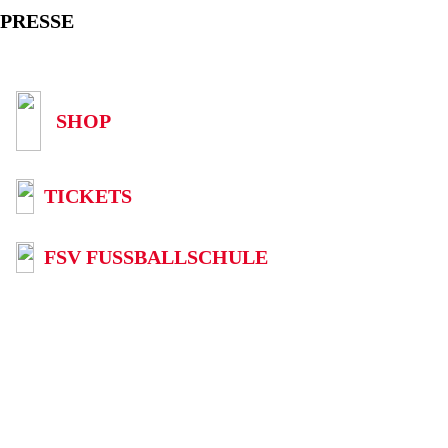
PRESSE
SHOP
TICKETS
FSV FUSSBALLSCHULE