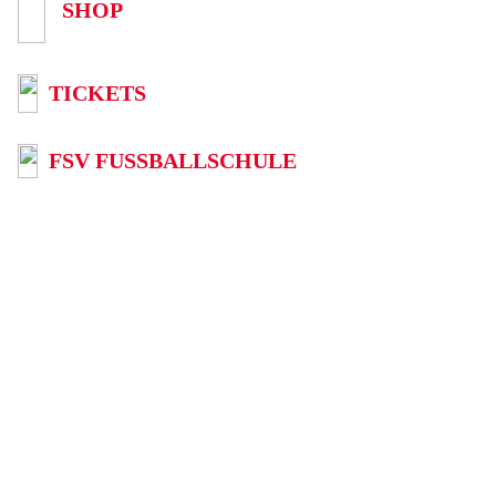
SHOP
TICKETS
FSV FUSSBALLSCHULE