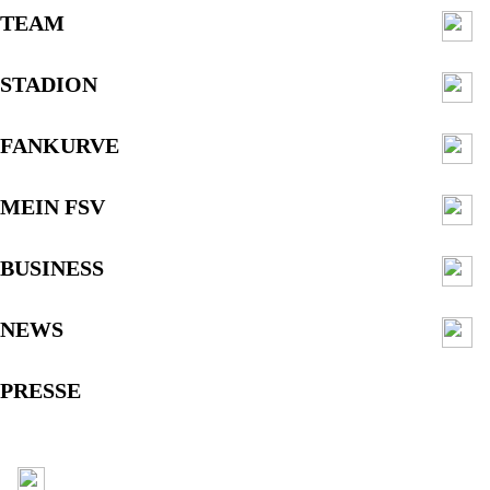
TEAM
STADION
FANKURVE
MEIN FSV
BUSINESS
NEWS
PRESSE