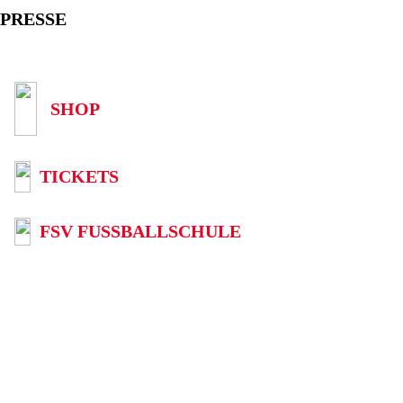
PRESSE
SHOP
TICKETS
FSV FUSSBALLSCHULE