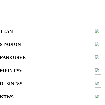
TEAM
STADION
FANKURVE
MEIN FSV
BUSINESS
NEWS