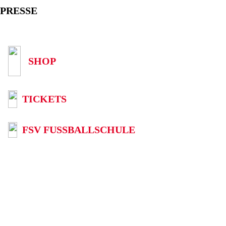
PRESSE
SHOP
TICKETS
FSV FUSSBALLSCHULE