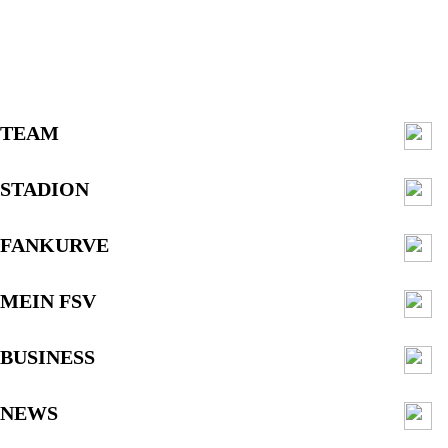
TEAM
STADION
FANKURVE
MEIN FSV
BUSINESS
NEWS