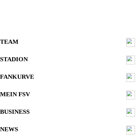
TEAM
STADION
FANKURVE
MEIN FSV
BUSINESS
NEWS