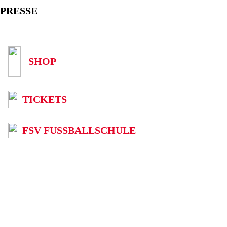
PRESSE
SHOP
TICKETS
FSV FUSSBALLSCHULE