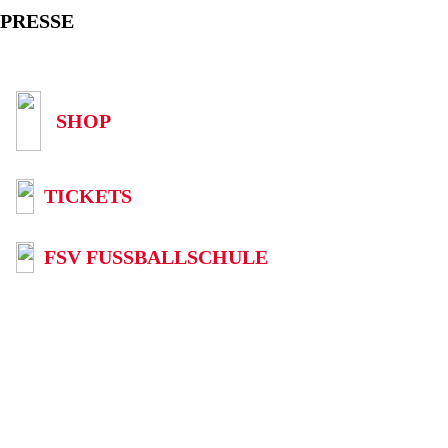
PRESSE
SHOP
TICKETS
FSV FUSSBALLSCHULE