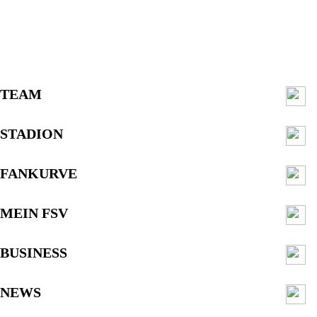
TEAM
STADION
FANKURVE
MEIN FSV
BUSINESS
NEWS