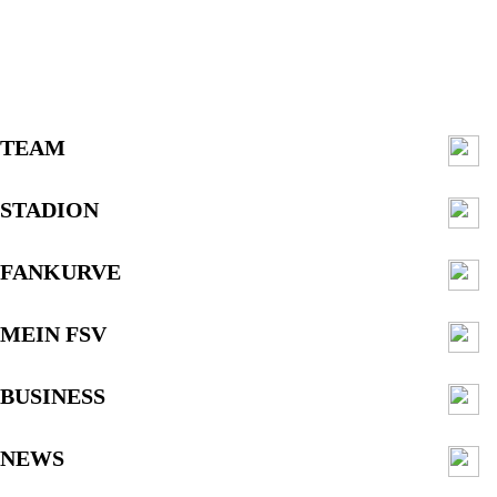
TEAM
STADION
FANKURVE
MEIN FSV
BUSINESS
NEWS