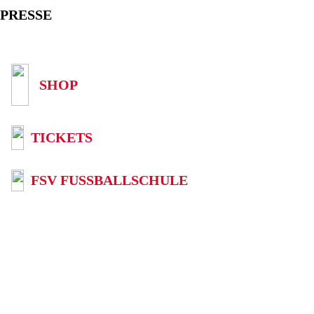
PRESSE
SHOP
TICKETS
FSV FUSSBALLSCHULE