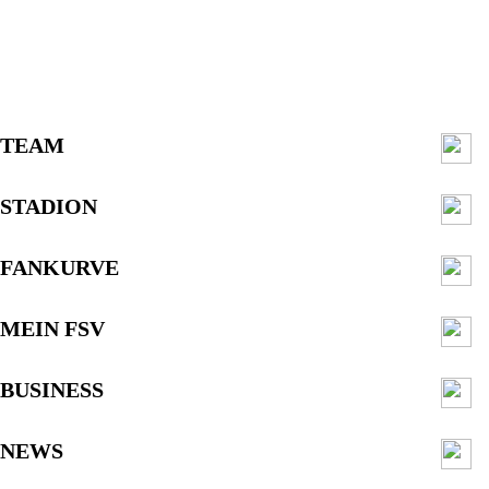
TEAM
STADION
FANKURVE
MEIN FSV
BUSINESS
NEWS