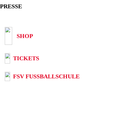
PRESSE
SHOP
TICKETS
FSV FUSSBALLSCHULE