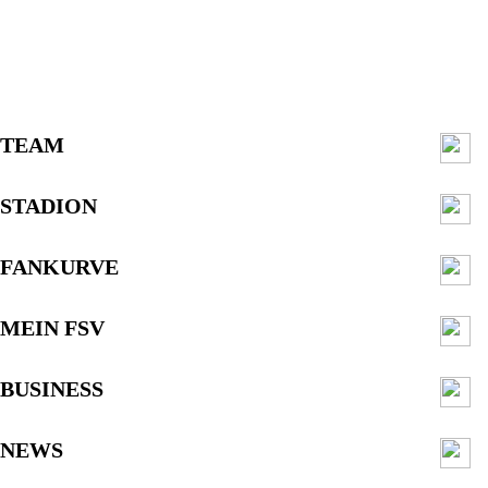
TEAM
STADION
FANKURVE
MEIN FSV
BUSINESS
NEWS