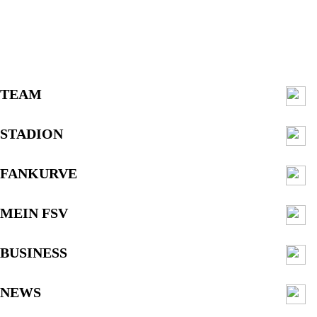
TEAM
STADION
FANKURVE
MEIN FSV
BUSINESS
NEWS