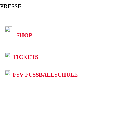
PRESSE
SHOP
TICKETS
FSV FUSSBALLSCHULE