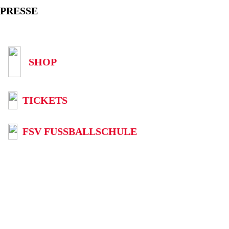
PRESSE
SHOP
TICKETS
FSV FUSSBALLSCHULE