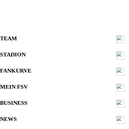
TEAM
STADION
FANKURVE
MEIN FSV
BUSINESS
NEWS