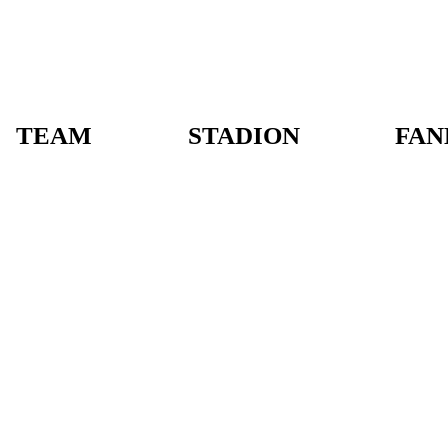
TEAM
STADION
FAN