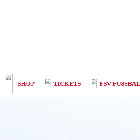
SHOP
TICKETS
FSV FUSSBAL