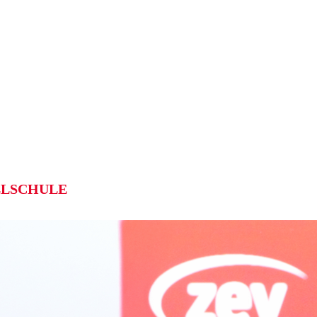
LSCHULE