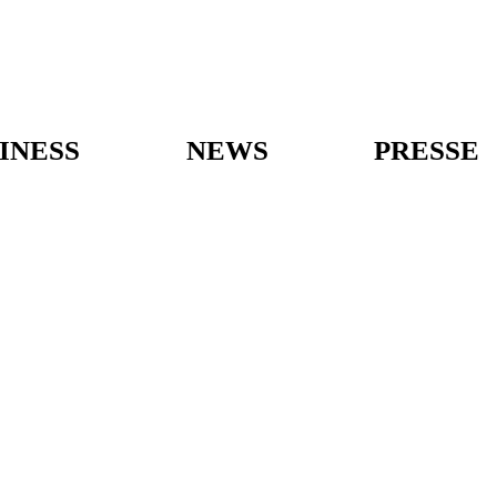
INESS
NEWS
PRESSE