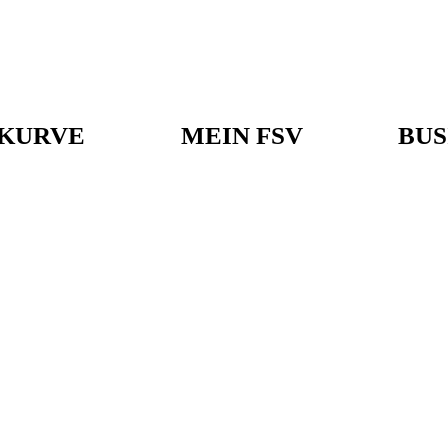
KURVE
MEIN FSV
BUS