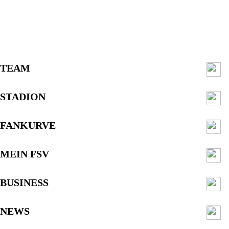
TEAM
STADION
FANKURVE
MEIN FSV
BUSINESS
NEWS