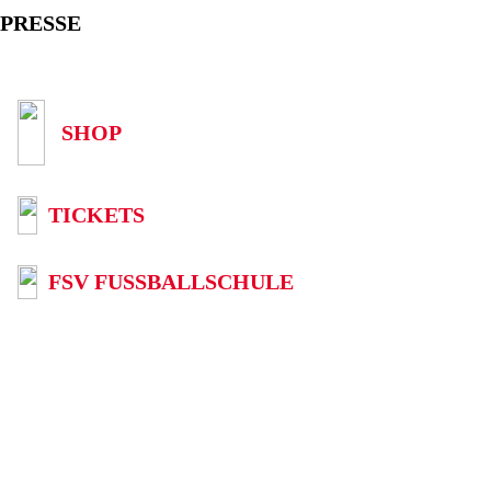
PRESSE
SHOP
TICKETS
FSV FUSSBALLSCHULE