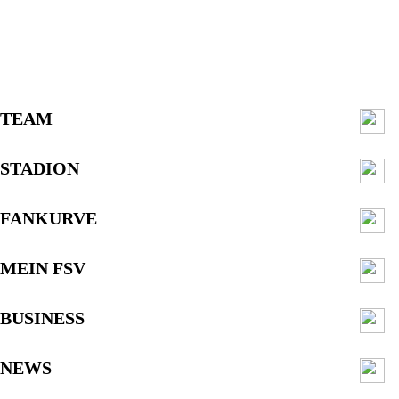
TEAM
STADION
FANKURVE
MEIN FSV
BUSINESS
NEWS