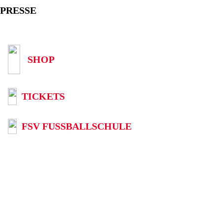
PRESSE
SHOP
TICKETS
FSV FUSSBALLSCHULE