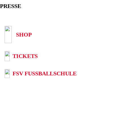
PRESSE
SHOP
TICKETS
FSV FUSSBALLSCHULE