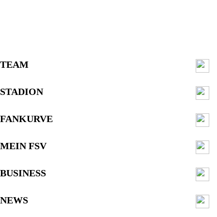
TEAM
STADION
FANKURVE
MEIN FSV
BUSINESS
NEWS