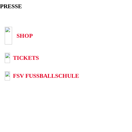
PRESSE
SHOP
TICKETS
FSV FUSSBALLSCHULE