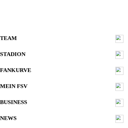
TEAM
STADION
FANKURVE
MEIN FSV
BUSINESS
NEWS