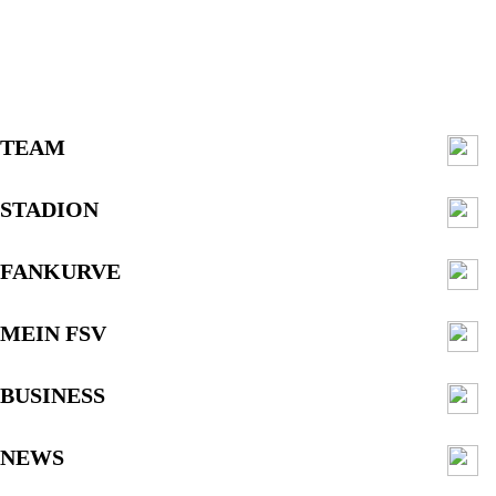
TEAM
STADION
FANKURVE
MEIN FSV
BUSINESS
NEWS