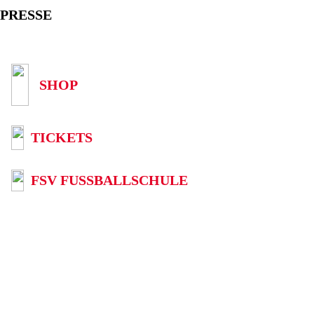
PRESSE
SHOP
TICKETS
FSV FUSSBALLSCHULE