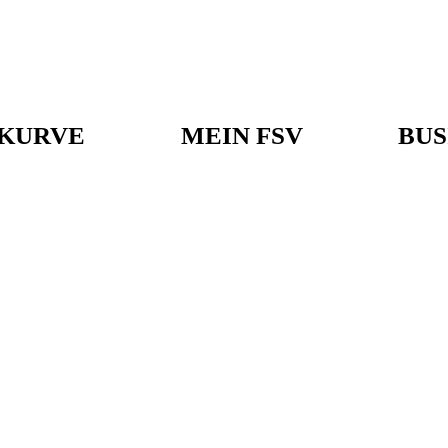
KURVE
MEIN FSV
BUS