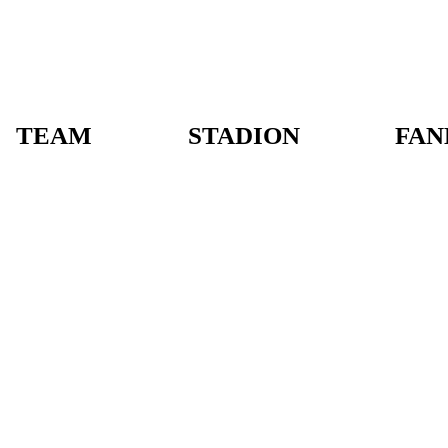
TEAM
STADION
FAN