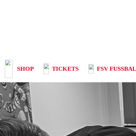
SHOP
TICKETS
FSV FUSSBAL