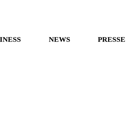
INESS
NEWS
PRESSE