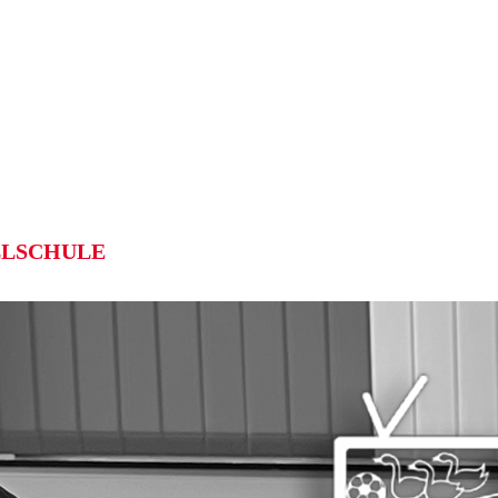
LSCHULE