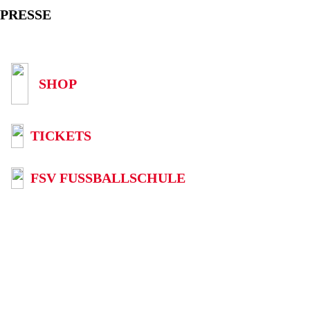
PRESSE
SHOP
TICKETS
FSV FUSSBALLSCHULE