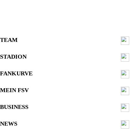
TEAM
STADION
FANKURVE
MEIN FSV
BUSINESS
NEWS