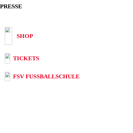
PRESSE
SHOP
TICKETS
FSV FUSSBALLSCHULE