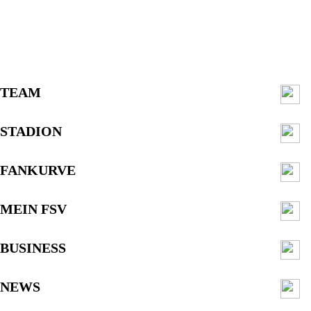
TEAM
STADION
FANKURVE
MEIN FSV
BUSINESS
NEWS