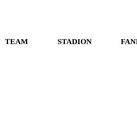
TEAM
STADION
FAN