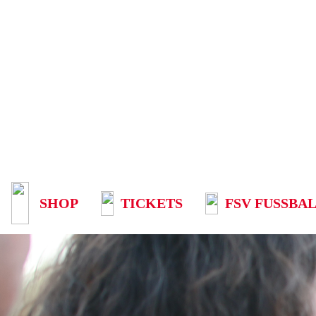
SHOP
TICKETS
FSV FUSSBAL