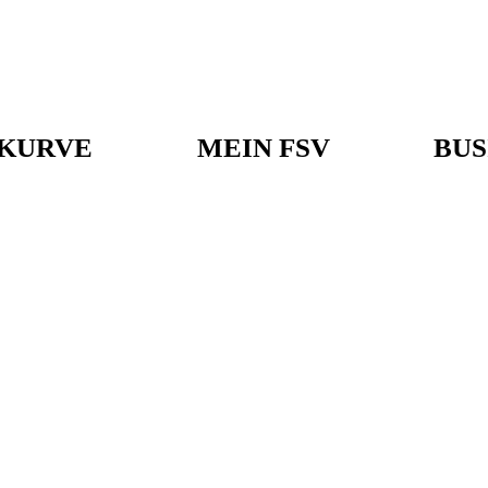
KURVE
MEIN FSV
BUS