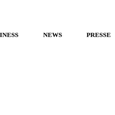
INESS
NEWS
PRESSE