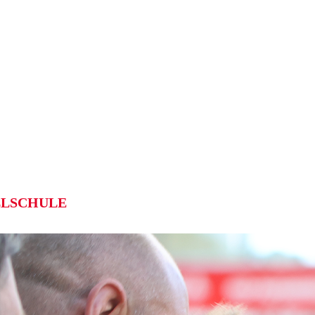
LSCHULE