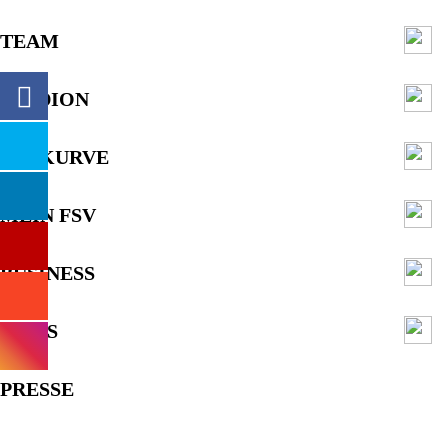
TEAM
STADION
FANKURVE
MEIN FSV
BUSINESS
NEWS
PRESSE