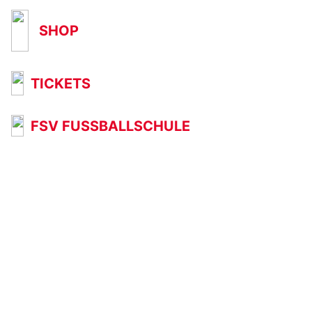
SHOP
TICKETS
FSV FUSSBALLSCHULE