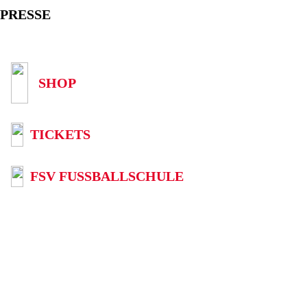
PRESSE
SHOP
TICKETS
FSV FUSSBALLSCHULE