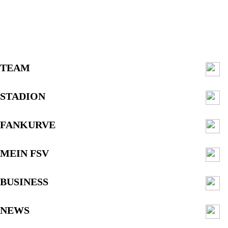
TEAM
STADION
FANKURVE
MEIN FSV
BUSINESS
NEWS