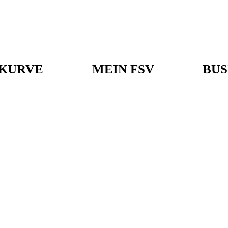
KURVE
MEIN FSV
BUS