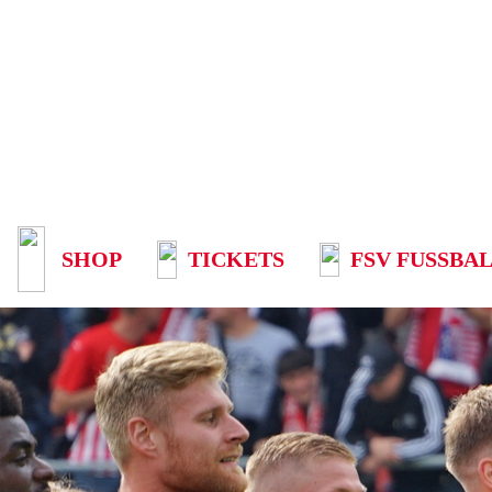
SHOP
TICKETS
FSV FUSSBAL