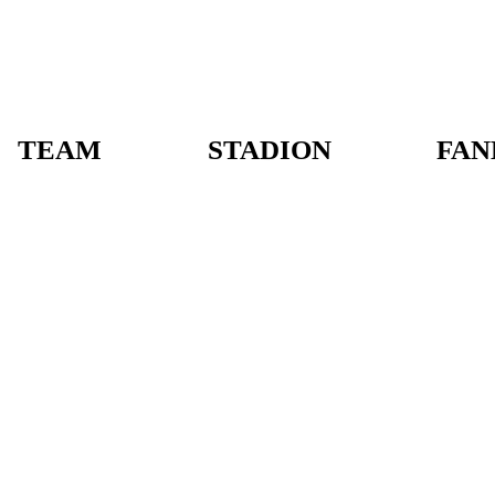
TEAM
STADION
FAN