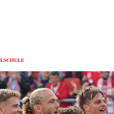
LSCHULE