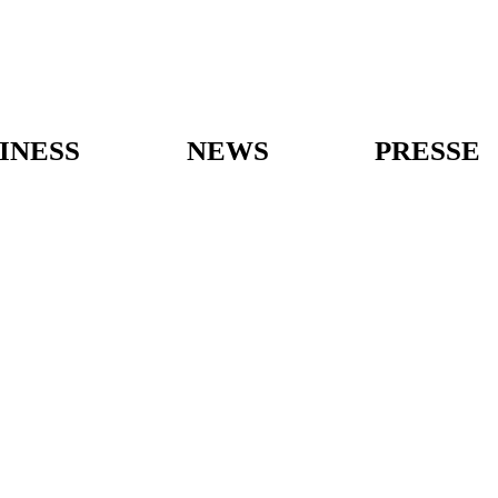
INESS
NEWS
PRESSE