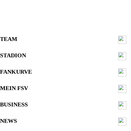
TEAM
STADION
FANKURVE
MEIN FSV
BUSINESS
NEWS