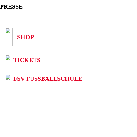
PRESSE
SHOP
TICKETS
FSV FUSSBALLSCHULE