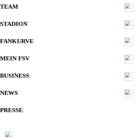
TEAM
STADION
FANKURVE
MEIN FSV
BUSINESS
NEWS
PRESSE