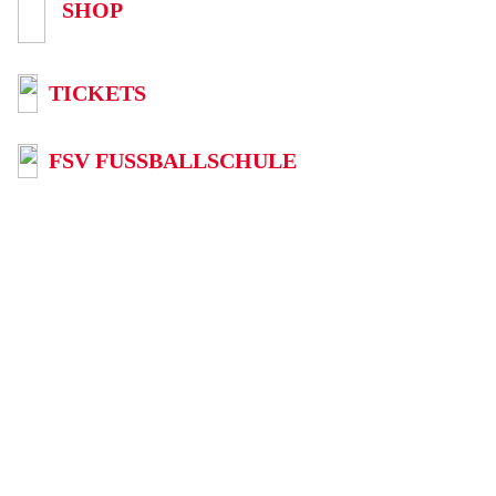
SHOP
TICKETS
FSV FUSSBALLSCHULE