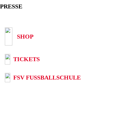
PRESSE
SHOP
TICKETS
FSV FUSSBALLSCHULE