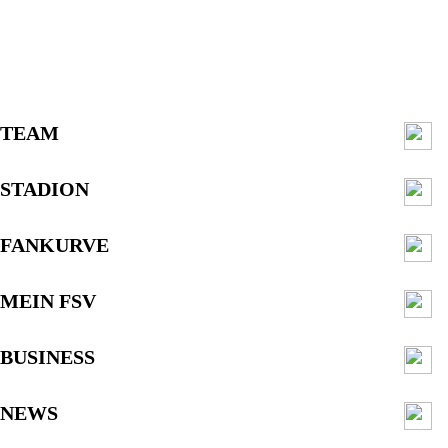
TEAM
STADION
FANKURVE
MEIN FSV
BUSINESS
NEWS