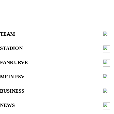
TEAM
STADION
FANKURVE
MEIN FSV
BUSINESS
NEWS