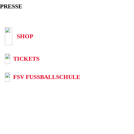
PRESSE
SHOP
TICKETS
FSV FUSSBALLSCHULE