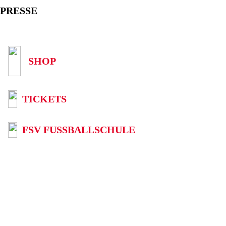
PRESSE
SHOP
TICKETS
FSV FUSSBALLSCHULE