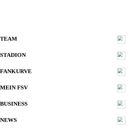
TEAM
STADION
FANKURVE
MEIN FSV
BUSINESS
NEWS