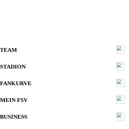
TEAM
STADION
FANKURVE
MEIN FSV
BUSINESS