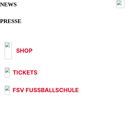
NEWS
PRESSE
SHOP
TICKETS
FSV FUSSBALLSCHULE