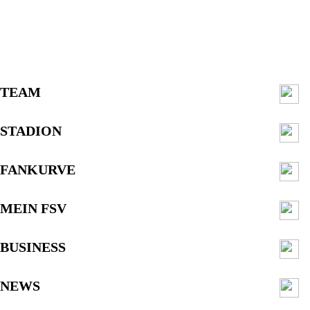
TEAM
STADION
FANKURVE
MEIN FSV
BUSINESS
NEWS