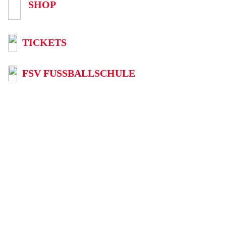
SHOP
TICKETS
FSV FUSSBALLSCHULE