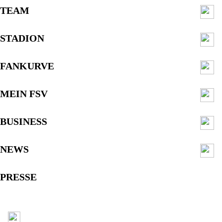
TEAM
STADION
FANKURVE
MEIN FSV
BUSINESS
NEWS
PRESSE