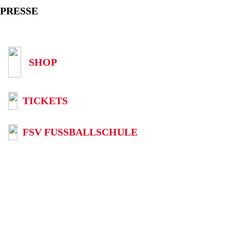
PRESSE
SHOP
TICKETS
FSV FUSSBALLSCHULE