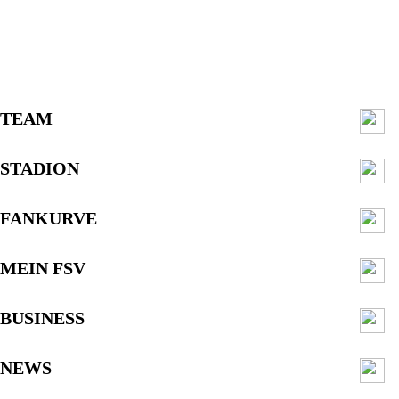
TEAM
STADION
FANKURVE
MEIN FSV
BUSINESS
NEWS