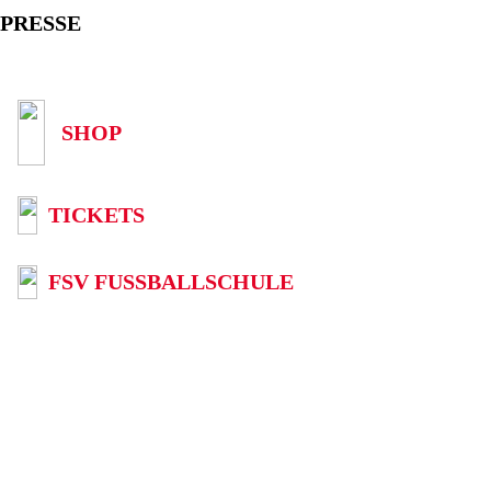
PRESSE
SHOP
TICKETS
FSV FUSSBALLSCHULE