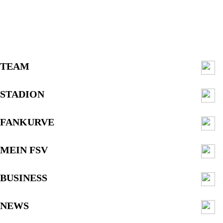
TEAM
STADION
FANKURVE
MEIN FSV
BUSINESS
NEWS