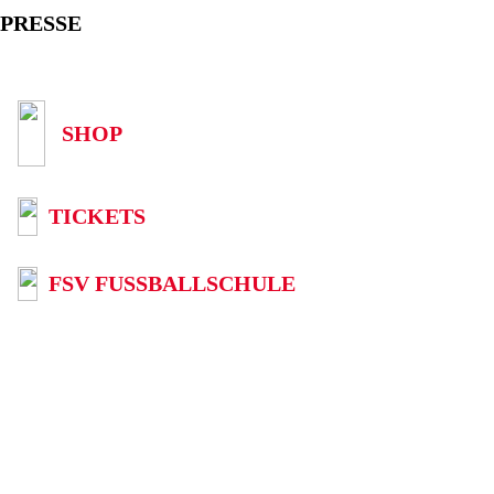
PRESSE
SHOP
TICKETS
FSV FUSSBALLSCHULE