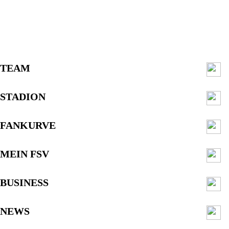
TEAM
STADION
FANKURVE
MEIN FSV
BUSINESS
NEWS