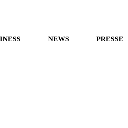
INESS
NEWS
PRESSE