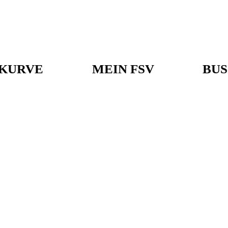
KURVE
MEIN FSV
BUS