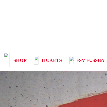
SHOP
TICKETS
FSV FUSSBAL