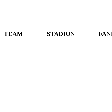
TEAM
STADION
FAN