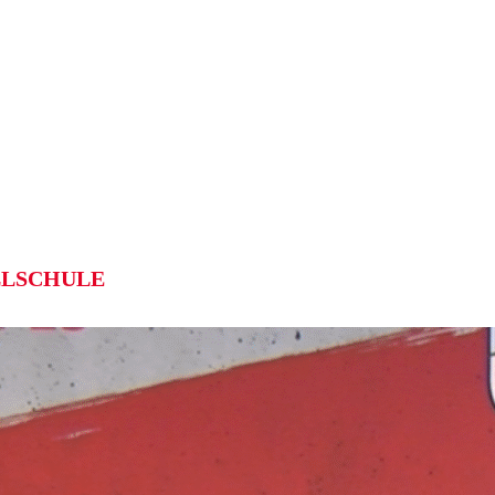
LSCHULE