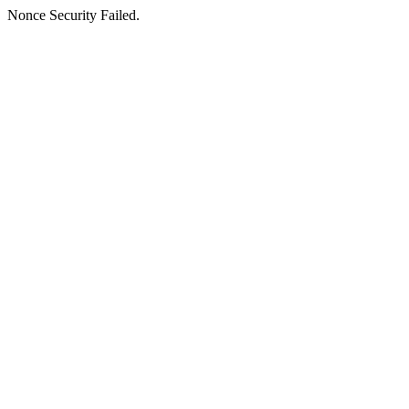
Nonce Security Failed.